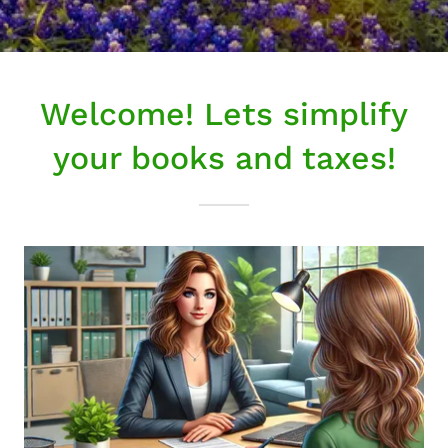
Welcome! Lets simplify
your books and taxes!