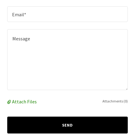
Email*
Attach Files
Attachments (0)
SEND