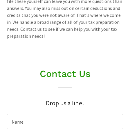
file these yourself can leave you with more questions than
answers. You may also miss out on certain deductions and
credits that you were not aware of. That's where we come
in. We handle a broad range of all of your tax preparation
needs. Contact us to see if we can help you with your tax
preparation needs!
Contact Us
Drop us a line!
Name