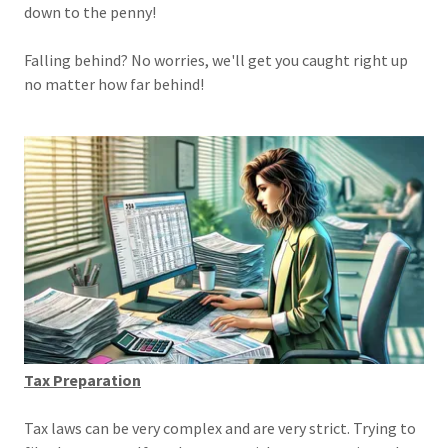
down to the penny!
Falling behind? No worries, we'll get you caught right up
no matter how far behind!
Tax Preparation
Tax laws can be very complex and are very strict. Trying to