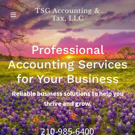
TSG Accounting &
Tax, LLC
Professional
Accounting Services
for Your Business
Reliable business solutions to help you
thrive and grow.
210-985-6400