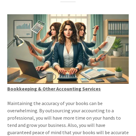
Bookkeeping & Other Accounting Services
Maintaining the accuracy of your books can be
overwhelming. By outsourcing your accounting to a
professional, you will have more time on your hands to
tend and grow your business. Also, you will have
guaranteed peace of mind that your books will be accurate