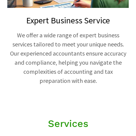
Expert Business Service
We offer a wide range of expert business
services tailored to meet your unique needs.
Our experienced accountants ensure accuracy
and compliance, helping you navigate the
complexities of accounting and tax
preparation with ease.
Services